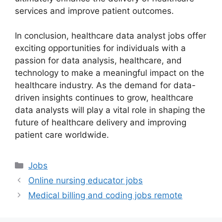
services and improve patient outcomes.
In conclusion, healthcare data analyst jobs offer
exciting opportunities for individuals with a
passion for data analysis, healthcare, and
technology to make a meaningful impact on the
healthcare industry. As the demand for data-
driven insights continues to grow, healthcare
data analysts will play a vital role in shaping the
future of healthcare delivery and improving
patient care worldwide.
Categories
Jobs
Online nursing educator jobs
Medical billing and coding jobs remote