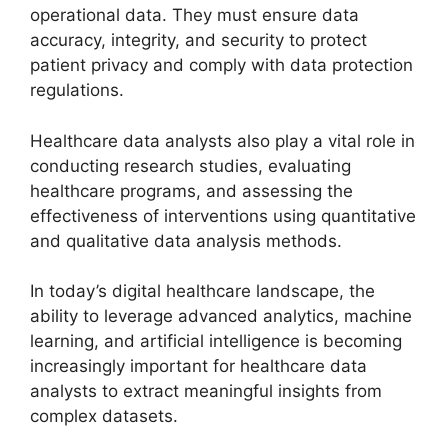
operational data. They must ensure data
accuracy, integrity, and security to protect
patient privacy and comply with data protection
regulations.
Healthcare data analysts also play a vital role in
conducting research studies, evaluating
healthcare programs, and assessing the
effectiveness of interventions using quantitative
and qualitative data analysis methods.
In today’s digital healthcare landscape, the
ability to leverage advanced analytics, machine
learning, and artificial intelligence is becoming
increasingly important for healthcare data
analysts to extract meaningful insights from
complex datasets.