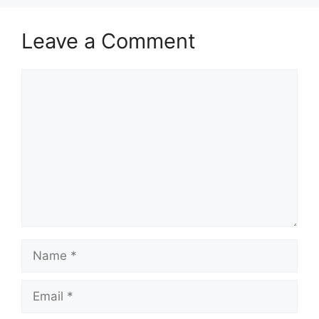
Leave a Comment
Comment
Name
Email