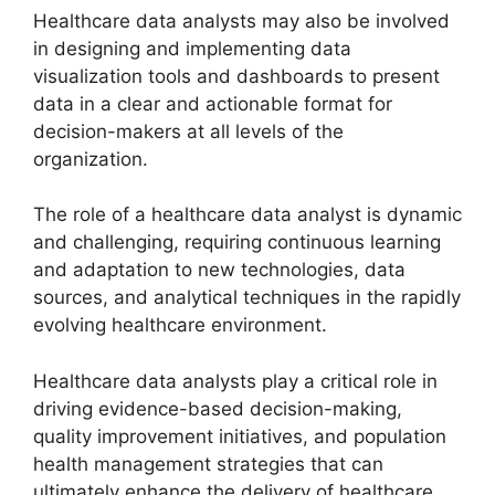
Healthcare data analysts may also be involved
in designing and implementing data
visualization tools and dashboards to present
data in a clear and actionable format for
decision-makers at all levels of the
organization.
The role of a healthcare data analyst is dynamic
and challenging, requiring continuous learning
and adaptation to new technologies, data
sources, and analytical techniques in the rapidly
evolving healthcare environment.
Healthcare data analysts play a critical role in
driving evidence-based decision-making,
quality improvement initiatives, and population
health management strategies that can
ultimately enhance the delivery of healthcare