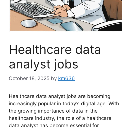
Healthcare data
analyst jobs
October 18, 2025
by
km636
Healthcare data analyst jobs are becoming
increasingly popular in today’s digital age. With
the growing importance of data in the
healthcare industry, the role of a healthcare
data analyst has become essential for