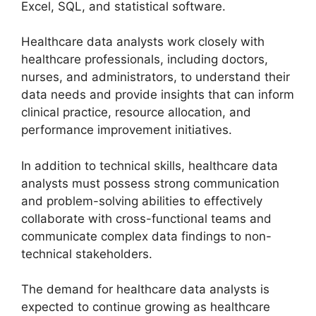
Excel, SQL, and statistical software.
Healthcare data analysts work closely with
healthcare professionals, including doctors,
nurses, and administrators, to understand their
data needs and provide insights that can inform
clinical practice, resource allocation, and
performance improvement initiatives.
In addition to technical skills, healthcare data
analysts must possess strong communication
and problem-solving abilities to effectively
collaborate with cross-functional teams and
communicate complex data findings to non-
technical stakeholders.
The demand for healthcare data analysts is
expected to continue growing as healthcare