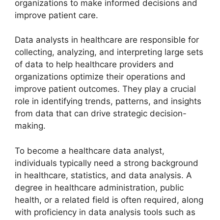
organizations to make informed decisions and
improve patient care.
Data analysts in healthcare are responsible for
collecting, analyzing, and interpreting large sets
of data to help healthcare providers and
organizations optimize their operations and
improve patient outcomes. They play a crucial
role in identifying trends, patterns, and insights
from data that can drive strategic decision-
making.
To become a healthcare data analyst,
individuals typically need a strong background
in healthcare, statistics, and data analysis. A
degree in healthcare administration, public
health, or a related field is often required, along
with proficiency in data analysis tools such as