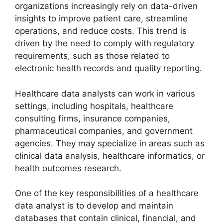
organizations increasingly rely on data-driven
insights to improve patient care, streamline
operations, and reduce costs. This trend is
driven by the need to comply with regulatory
requirements, such as those related to
electronic health records and quality reporting.
Healthcare data analysts can work in various
settings, including hospitals, healthcare
consulting firms, insurance companies,
pharmaceutical companies, and government
agencies. They may specialize in areas such as
clinical data analysis, healthcare informatics, or
health outcomes research.
One of the key responsibilities of a healthcare
data analyst is to develop and maintain
databases that contain clinical, financial, and