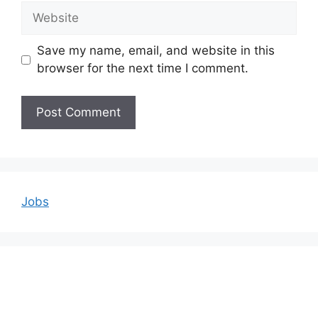
Website
Save my name, email, and website in this
browser for the next time I comment.
Jobs