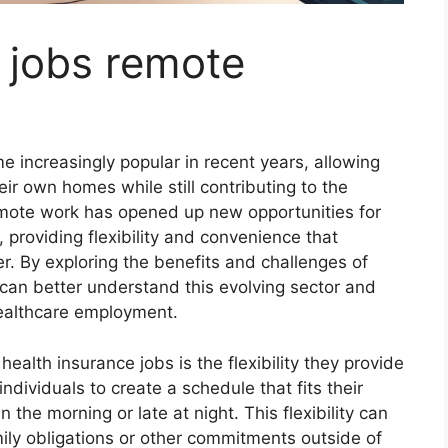
 jobs remote
 increasingly popular in recent years, allowing
eir own homes while still contributing to the
remote work has opened up new opportunities for
, providing flexibility and convenience that
er. By exploring the benefits and challenges of
 can better understand this evolving sector and
healthcare employment.
alth insurance jobs is the flexibility they provide
dividuals to create a schedule that fits their
 the morning or late at night. This flexibility can
mily obligations or other commitments outside of