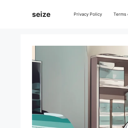
Skip
to
seize
Privacy Policy
Terms 
content