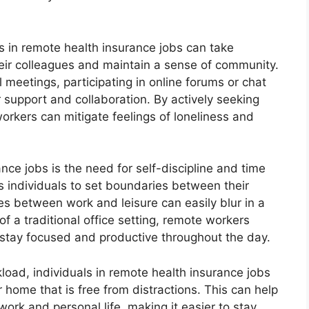
ls in remote health insurance jobs can take
heir colleagues and maintain a sense of community.
l meetings, participating in online forums or chat
 support and collaboration. By actively seeking
workers can mitigate feelings of loneliness and
nce jobs is the need for self-discipline and time
individuals to set boundaries between their
nes between work and leisure can easily blur in a
f a traditional office setting, remote workers
 stay focused and productive throughout the day.
load, individuals in remote health insurance jobs
 home that is free from distractions. This can help
ork and personal life, making it easier to stay