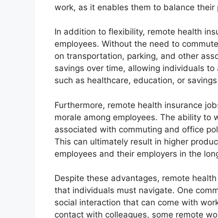
work, as it enables them to balance their 
In addition to flexibility, remote health in
employees. Without the need to commute 
on transportation, parking, and other asso
savings over time, allowing individuals to 
such as healthcare, education, or savings 
Furthermore, remote health insurance jobs
morale among employees. The ability to 
associated with commuting and office poli
This can ultimately result in higher produ
employees and their employers in the lon
Despite these advantages, remote health 
that individuals must navigate. One common
social interaction that can come with wor
contact with colleagues, some remote wo