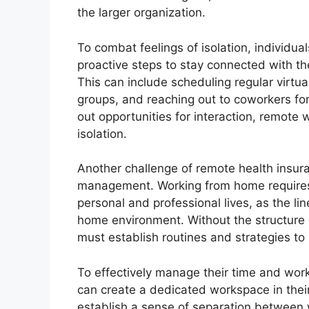
the larger organization.
To combat feelings of isolation, individua
proactive steps to stay connected with t
This can include scheduling regular virtua
groups, and reaching out to coworkers for
out opportunities for interaction, remote 
isolation.
Another challenge of remote health insura
management. Working from home requires 
personal and professional lives, as the li
home environment. Without the structure o
must establish routines and strategies to
To effectively manage their time and work
can create a dedicated workspace in their
establish a sense of separation between w