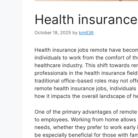
Health insurance
October 18, 2025
by
km636
Health insurance jobs remote have become
individuals to work from the comfort of th
healthcare industry. This shift towards 
professionals in the health insurance field
traditional office-based roles may not off
remote health insurance jobs, individuals
how it impacts the overall landscape of 
One of the primary advantages of remote he
to employees. Working from home allows in
needs, whether they prefer to work early in
be especially beneficial for those with fa