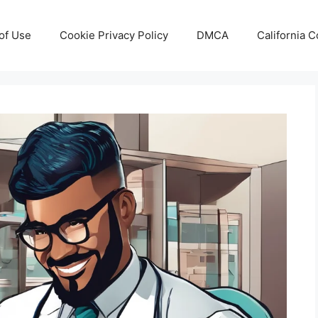
of Use
Cookie Privacy Policy
DMCA
California 