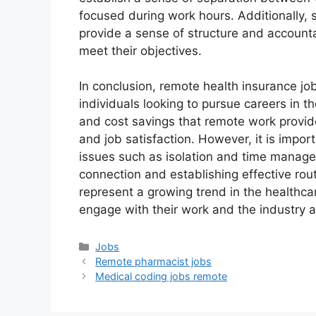
focused during work hours. Additionally, s
provide a sense of structure and accounta
meet their objectives.
In conclusion, remote health insurance job
individuals looking to pursue careers in th
and cost savings that remote work provid
and job satisfaction. However, it is impor
issues such as isolation and time manage
connection and establishing effective rou
represent a growing trend in the healthca
engage with their work and the industry 
Categories
Jobs
Remote pharmacist jobs
Medical coding jobs remote