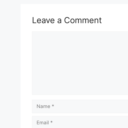
Leave a Comment
Comment
Name
Email