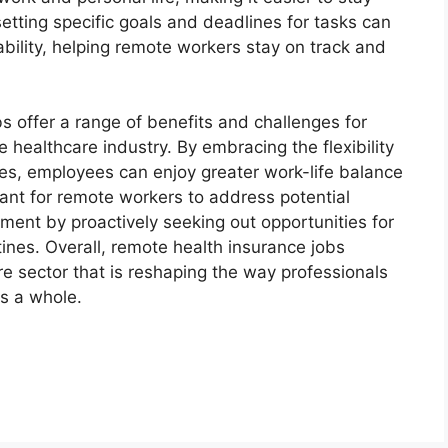
etting specific goals and deadlines for tasks can
bility, helping remote workers stay on track and
s offer a range of benefits and challenges for
e healthcare industry. By embracing the flexibility
es, employees can enjoy greater work-life balance
tant for remote workers to address potential
ment by proactively seeking out opportunities for
tines. Overall, remote health insurance jobs
re sector that is reshaping the way professionals
as a whole.