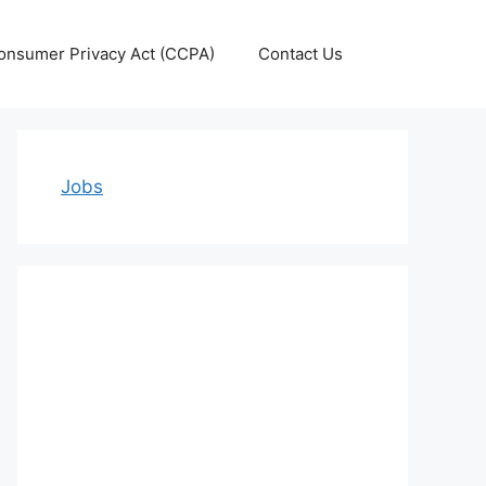
Consumer Privacy Act (CCPA)
Contact Us
Jobs