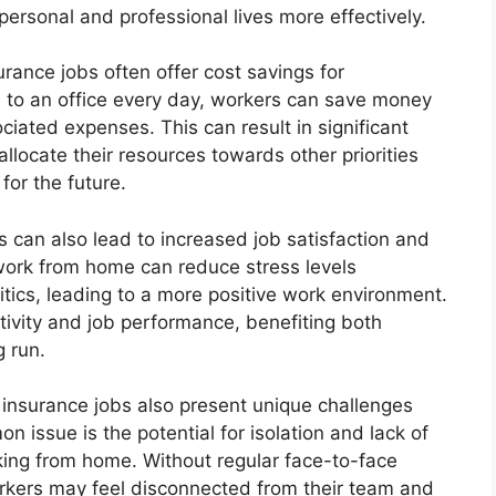
personal and professional lives more effectively.
surance jobs often offer cost savings for
to an office every day, workers can save money
ciated expenses. This can result in significant
allocate their resources towards other priorities
for the future.
 can also lead to increased job satisfaction and
work from home can reduce stress levels
tics, leading to a more positive work environment.
ctivity and job performance, benefiting both
g run.
insurance jobs also present unique challenges
 issue is the potential for isolation and lack of
king from home. Without regular face-to-face
rkers may feel disconnected from their team and