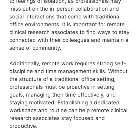
to feelings of isolation, as professionals may
miss out on the in-person collaboration and
social interactions that come with traditional
office environments. It is important for remote
clinical research associates to find ways to stay
connected with their colleagues and maintain a
sense of community.
Additionally, remote work requires strong self-
discipline and time management skills. Without
the structure of a traditional office setting,
professionals must be proactive in setting
goals, managing their time effectively, and
staying motivated. Establishing a dedicated
workspace and routine can help remote clinical
research associates stay focused and
productive.