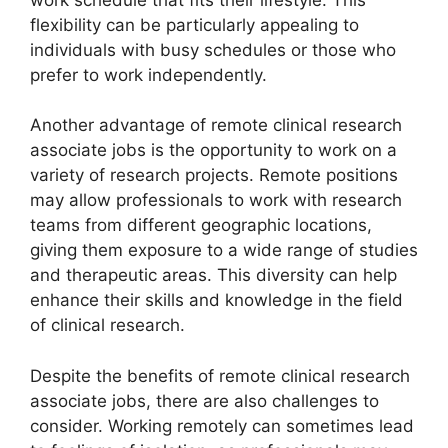
flexibility can be particularly appealing to
individuals with busy schedules or those who
prefer to work independently.
Another advantage of remote clinical research
associate jobs is the opportunity to work on a
variety of research projects. Remote positions
may allow professionals to work with research
teams from different geographic locations,
giving them exposure to a wide range of studies
and therapeutic areas. This diversity can help
enhance their skills and knowledge in the field
of clinical research.
Despite the benefits of remote clinical research
associate jobs, there are also challenges to
consider. Working remotely can sometimes lead