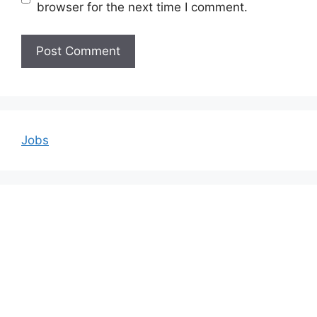
browser for the next time I comment.
Jobs