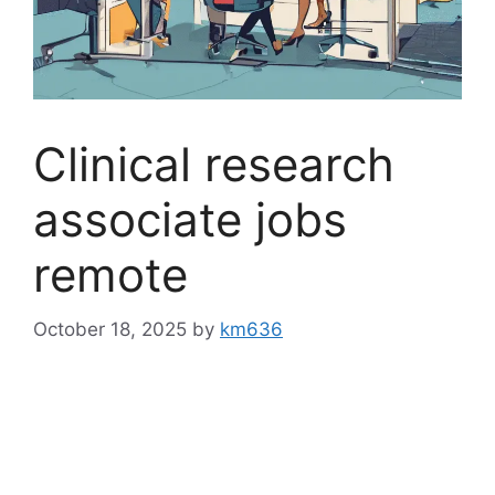
Clinical research
associate jobs
remote
October 18, 2025
by
km636