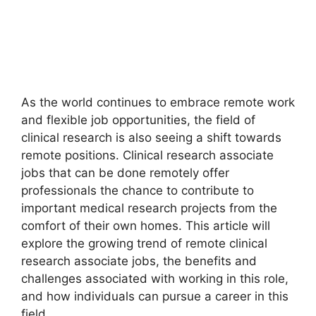
As the world continues to embrace remote work
and flexible job opportunities, the field of
clinical research is also seeing a shift towards
remote positions. Clinical research associate
jobs that can be done remotely offer
professionals the chance to contribute to
important medical research projects from the
comfort of their own homes. This article will
explore the growing trend of remote clinical
research associate jobs, the benefits and
challenges associated with working in this role,
and how individuals can pursue a career in this
field.