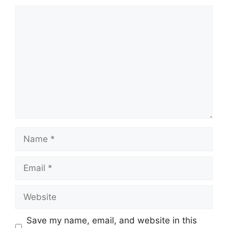
Comment
Name
Email
Website
Save my name, email, and website in this