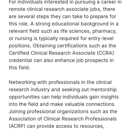
For individuals interested in pursuing a career in
remote clinical research associate jobs, there
are several steps they can take to prepare for
this role. A strong educational background in a
relevant field such as life sciences, pharmacy,
or nursing is typically required for entry-level
positions. Obtaining certifications such as the
Certified Clinical Research Associate (CCRA)
credential can also enhance job prospects in
this field.
Networking with professionals in the clinical
research industry and seeking out mentorship
opportunities can help individuals gain insights
into the field and make valuable connections.
Joining professional organizations such as the
Association of Clinical Research Professionals
(ACRP) can provide access to resources,