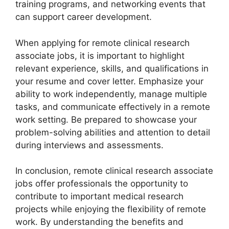
training programs, and networking events that
can support career development.
When applying for remote clinical research
associate jobs, it is important to highlight
relevant experience, skills, and qualifications in
your resume and cover letter. Emphasize your
ability to work independently, manage multiple
tasks, and communicate effectively in a remote
work setting. Be prepared to showcase your
problem-solving abilities and attention to detail
during interviews and assessments.
In conclusion, remote clinical research associate
jobs offer professionals the opportunity to
contribute to important medical research
projects while enjoying the flexibility of remote
work. By understanding the benefits and