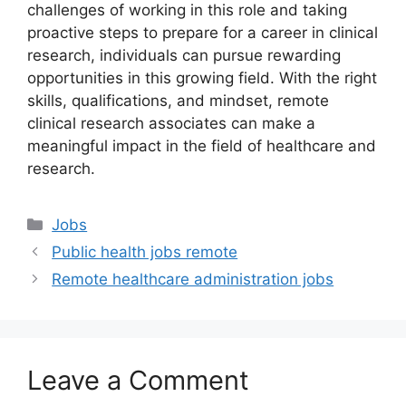
challenges of working in this role and taking
proactive steps to prepare for a career in clinical
research, individuals can pursue rewarding
opportunities in this growing field. With the right
skills, qualifications, and mindset, remote
clinical research associates can make a
meaningful impact in the field of healthcare and
research.
Categories
Jobs
Public health jobs remote
Remote healthcare administration jobs
Leave a Comment