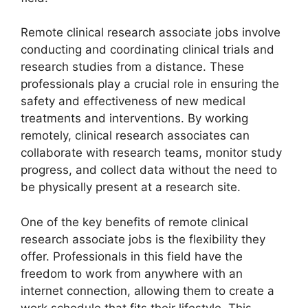
Remote clinical research associate jobs involve
conducting and coordinating clinical trials and
research studies from a distance. These
professionals play a crucial role in ensuring the
safety and effectiveness of new medical
treatments and interventions. By working
remotely, clinical research associates can
collaborate with research teams, monitor study
progress, and collect data without the need to
be physically present at a research site.
One of the key benefits of remote clinical
research associate jobs is the flexibility they
offer. Professionals in this field have the
freedom to work from anywhere with an
internet connection, allowing them to create a
work schedule that fits their lifestyle. This